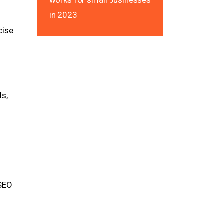
works for small businesses
in 2023
cise
ds,
 SEO