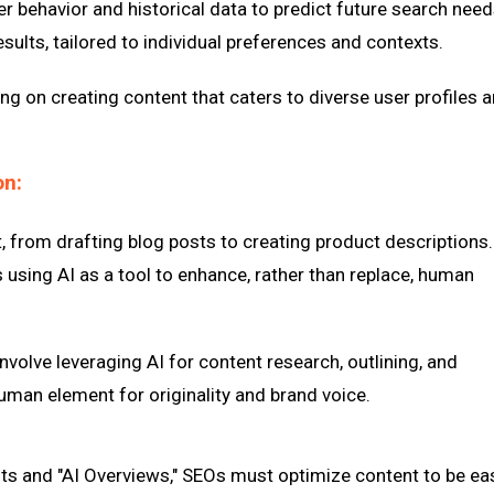
r behavior and historical data to predict future search need
sults, tailored to individual preferences and contexts.
g on creating content that caters to diverse user profiles 
on:
t, from drafting blog posts to creating product descriptions.
 using AI as a tool to enhance, rather than replace, human
nvolve leveraging AI for content research, outlining, and
uman element for originality and brand voice.
lts and "AI Overviews," SEOs must optimize content to be eas