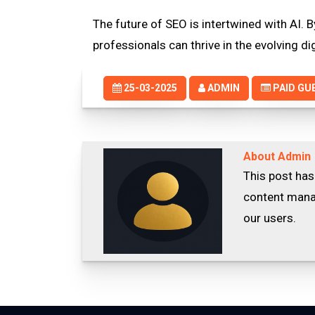
The future of SEO is intertwined with AI.
professionals can thrive in the evolving di
25-03-2025
ADMIN
PAID GU
About Admin
This post has
content manag
our users.