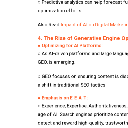
○ Predictive analytics can help forecast f
optimization efforts.
Also Read:
Impact of AI on Digital Marketi
4. The Rise of Generative Engine O
● Optimizing for AI Platforms:
○ As AI-driven platforms and large langua
GEO, is emerging.
○ GEO focuses on ensuring content is disc
a shift in traditional SEO tactics.
● Emphasis on E-E-A-T:
○ Experience, Expertise, Authoritativeness
age of AI. Search engines prioritize conte
detect and reward high-quality, trustworth