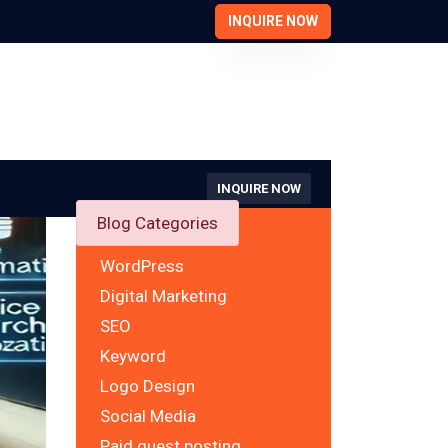
INQUIRE NOW
INQUIRE NOW
Blog Categories
WordPress
Digital Marketing
SEO
Keyword
Logo Design
Social Media
Paid guest posting