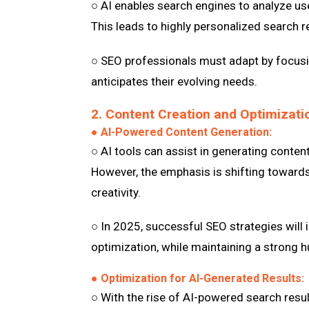
○ AI enables search engines to analyze use
This leads to highly personalized search re
○ SEO professionals must adapt by focusin
anticipates their evolving needs.
2. Content Creation and Optimizati
● AI-Powered Content Generation:
○ AI tools can assist in generating conten
However, the emphasis is shifting towards
creativity.
○ In 2025, successful SEO strategies will i
optimization, while maintaining a strong h
● Optimization for AI-Generated Results:
○ With the rise of AI-powered search resu