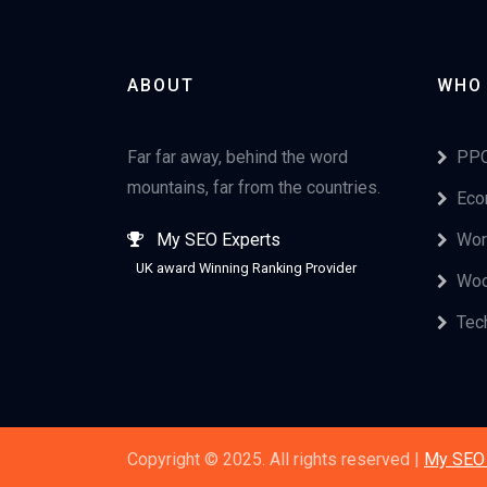
ABOUT
WHO
Far far away, behind the word
PPC
mountains, far from the countries.
Eco
My SEO Experts
Wor
UK award Winning Ranking Provider
Woo
Tec
Copyright © 2025. All rights reserved |
My SEO 