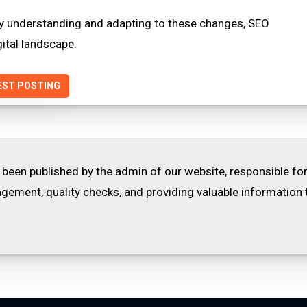
 By understanding and adapting to these changes, SEO
gital landscape.
EST POSTING
 been published by the admin of our website, responsible fo
ement, quality checks, and providing valuable information 