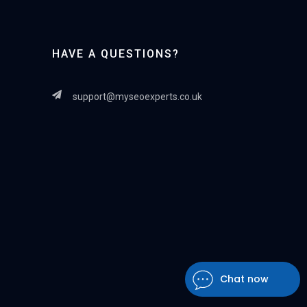
HAVE A QUESTIONS?
support@myseoexperts.co.uk
Chat now