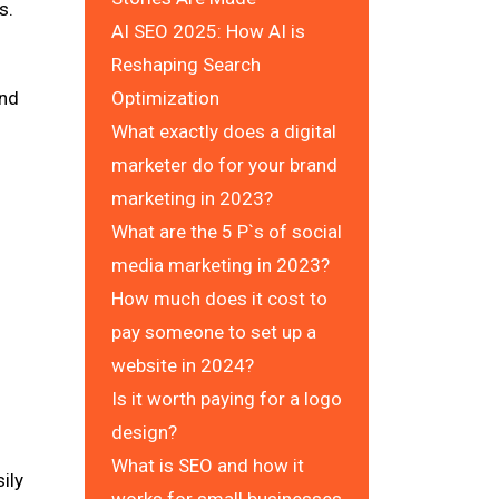
s.
AI SEO 2025: How AI is
Reshaping Search
and
Optimization
What exactly does a digital
marketer do for your brand
marketing in 2023?
What are the 5 P`s of social
media marketing in 2023?
How much does it cost to
pay someone to set up a
website in 2024?
Is it worth paying for a logo
design?
What is SEO and how it
ily