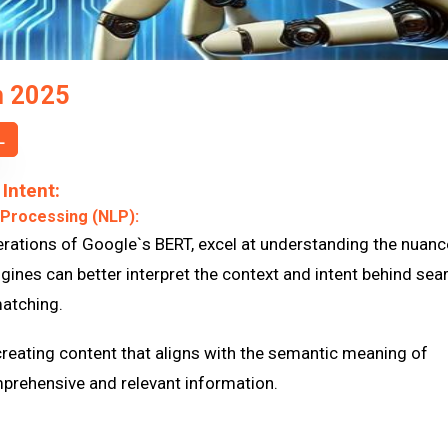
n 2025
L
Intent:
 Processing (NLP):
erations of Google`s BERT, excel at understanding the nuan
nes can better interpret the context and intent behind sea
atching.
creating content that aligns with the semantic meaning of
mprehensive and relevant information.