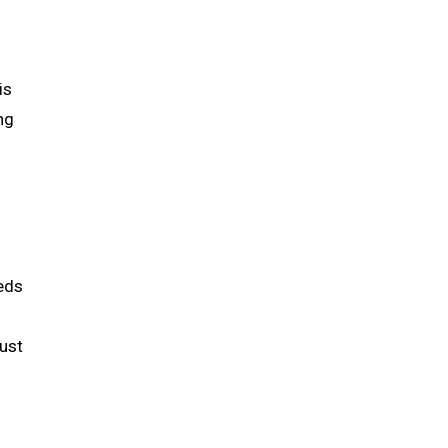
is
ng
eeds
ust