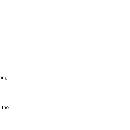
,
ring
n the