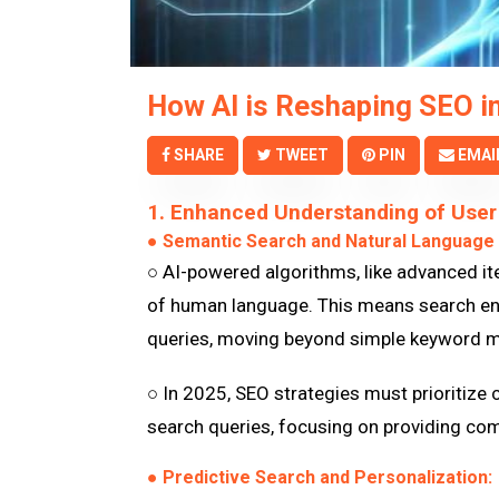
How AI is Reshaping SEO i
SHARE
TWEET
PIN
EMAI
1. Enhanced Understanding of User 
● Semantic Search and Natural Language
○ AI-powered algorithms, like advanced it
of human language. This means search engi
queries, moving beyond simple keyword m
○ In 2025, SEO strategies must prioritize 
search queries, focusing on providing co
● Predictive Search and Personalization: