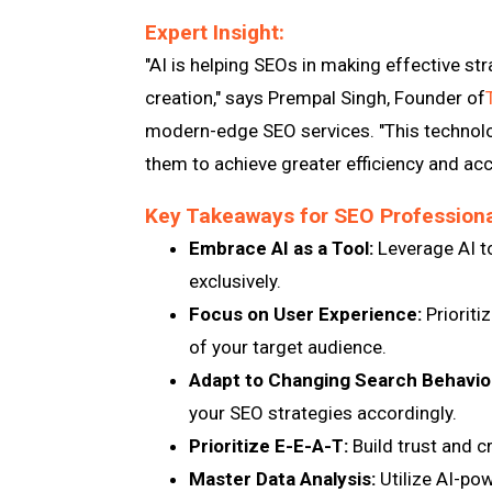
Expert Insight:
"AI is helping SEOs in making effective str
creation," says Prempal Singh, Founder of
modern-edge SEO services. "This technolo
them to achieve greater efficiency and accu
Key Takeaways for SEO Professiona
Embrace AI as a Tool:
Leverage AI to
exclusively.
Focus on User Experience:
Prioriti
of your target audience.
Adapt to Changing Search Behavio
your SEO strategies accordingly.
Prioritize E-E-A-T:
Build trust and cr
Master Data Analysis:
Utilize AI-pow