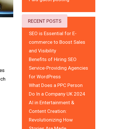
RECENT POSTS
SEO is Essential for E-
commerce to Boost Sales
and Visibility
Benefits of Hiring SEO
Service-Providing Agencies
ces
for WordPress
rch
What Does a PPC Person
Do In a Company UK 2024
AI in Entertainment &
Content Creation:
Revolutionizing How
Stories Are Made