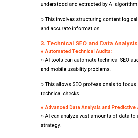
understood and extracted by AI algorithm
○ This involves structuring content logica
and accurate information.
3. Technical SEO and Data Analysis
● Automated Technical Audits:
○ AI tools can automate technical SEO audi
and mobile usability problems.
○ This allows SEO professionals to focus 
technical checks.
● Advanced Data Analysis and Predictive 
○ AI can analyze vast amounts of data to i
strategy.