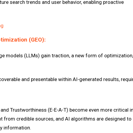
uture search trends and user behavior, enabling proactive
ng
ptimization (GEO):
ge models (LLMs) gain traction, a new form of optimization
overable and presentable within AI-generated results, requi
, and Trustworthiness (E-E-A-T) become even more critical i
nt from credible sources, and AI algorithms are designed to
y information.