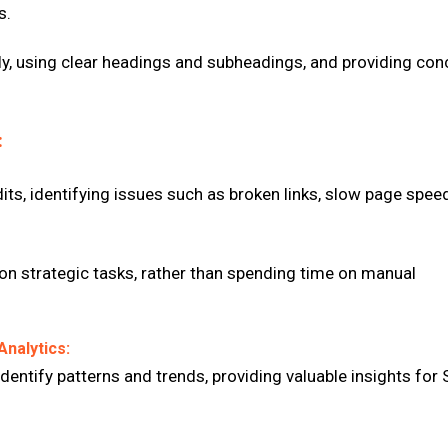
s.
lly, using clear headings and subheadings, and providing con
:
ts, identifying issues such as broken links, slow page spee
on strategic tasks, rather than spending time on manual
Analytics:
dentify patterns and trends, providing valuable insights for