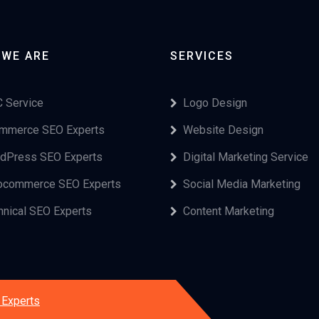
 WE ARE
SERVICES
 Service
Logo Design
mmerce SEO Experts
Website Design
dPress SEO Experts
Digital Marketing Service
commerce SEO Experts
Social Media Marketing
hnical SEO Experts
Content Marketing
Experts