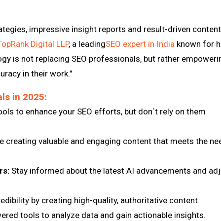
ategies, impressive insight reports and result-driven content
TopRank Digital LLP
, a leading
SEO expert in India
known for h
gy is not replacing SEO professionals, but rather empoweri
racy in their work."
ls in 2025:
ols to enhance your SEO efforts, but don`t rely on them
ze creating valuable and engaging content that meets the n
rs:
Stay informed about the latest AI advancements and adj
edibility by creating high-quality, authoritative content.
ered tools to analyze data and gain actionable insights.