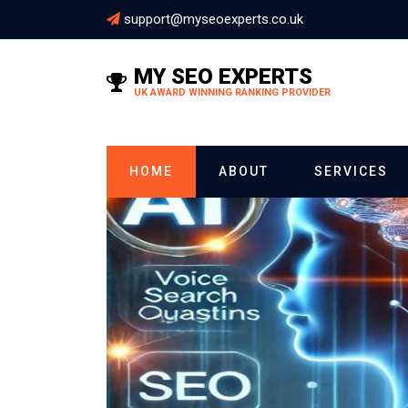
support@myseoexperts.co.uk
MY SEO EXPERTS
UK AWARD WINNING RANKING PROVIDER
HOME
ABOUT
SERVICES