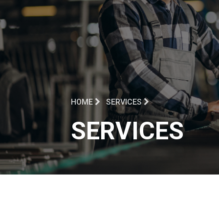
HOME
SERVICES
SERVICES