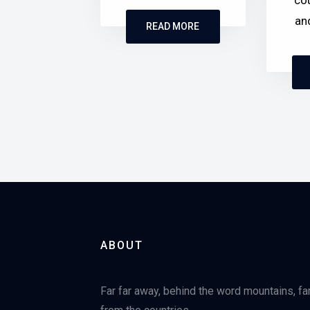
cou
an
READ MORE
ABOUT
Far far away, behind the word mountains, fa