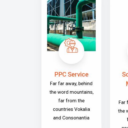
PPC Service
So
Far far away, behind
the word mountains,
far from the
Far 
countries Vokalia
the 
and Consonantia