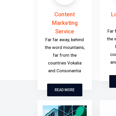
Content
L
Marketing
Service
Far 
the 
Far far away, behind
the word mountains,
cou
far from the
an
countries Vokalia
and Consonantia
READ MORE