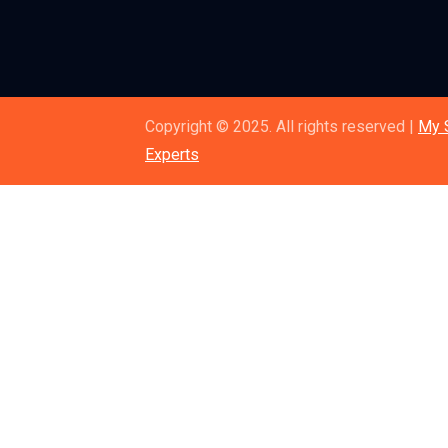
Copyright © 2025. All rights reserved |
My 
Experts