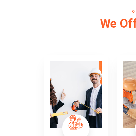
O
We Off