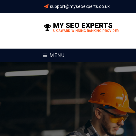
support@myseoexperts.co.uk
MY SEO EXPERTS
UK AWARD WINNING RANKING PROVIDER
MENU