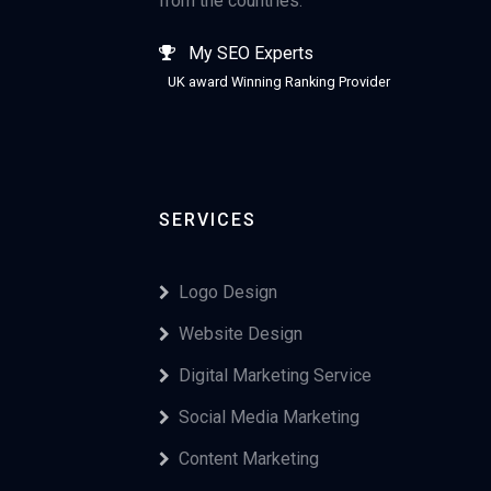
from the countries.
My SEO Experts
UK award Winning Ranking Provider
SERVICES
Logo Design
Website Design
Digital Marketing Service
Social Media Marketing
Content Marketing