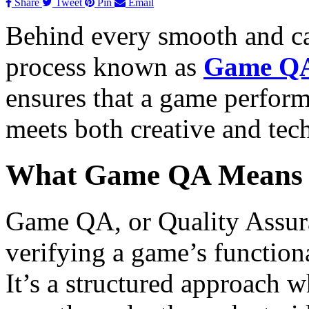
Share
Tweet
Pin
Email
Behind every smooth and ca
process known as
Game QA
ensures that a game performs
meets both creative and tec
What Game QA Means
Game QA, or Quality Assuran
verifying a game’s functiona
It’s a structured approach w