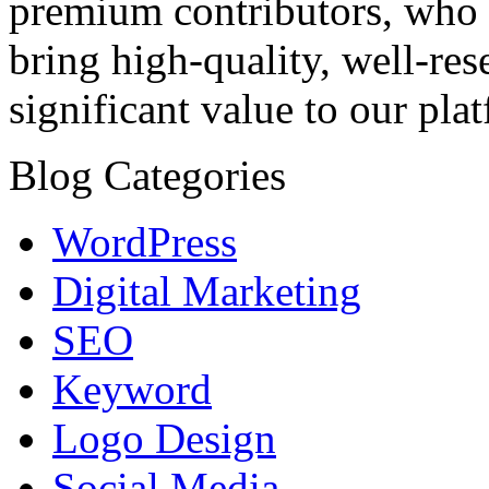
premium contributors, who a
bring high-quality, well-res
significant value to our pla
Blog Categories
WordPress
Digital Marketing
SEO
Keyword
Logo Design
Social Media