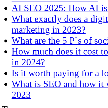
AI SEO 2025: How AI is
What exactly does a digi
marketing in 2023?
What are the 5 P`s of so
How much does it cost to
in 2024?
Is it worth paying for a 
What is SEO and how it w
2023