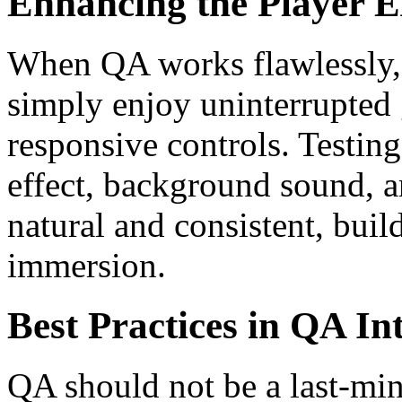
Enhancing the Player E
When QA works flawlessly, 
simply enjoy uninterrupted 
responsive controls. Testing
effect, background sound, a
natural and consistent, bui
immersion.
Best Practices in QA In
QA should not be a last-minu