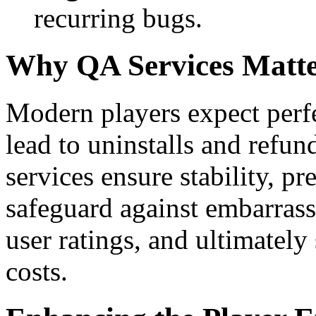
recurring bugs.
Why QA Services Matt
Modern players expect perfe
lead to uninstalls and ref
services ensure stability, pr
safeguard against embarrass
user ratings, and ultimatel
costs.