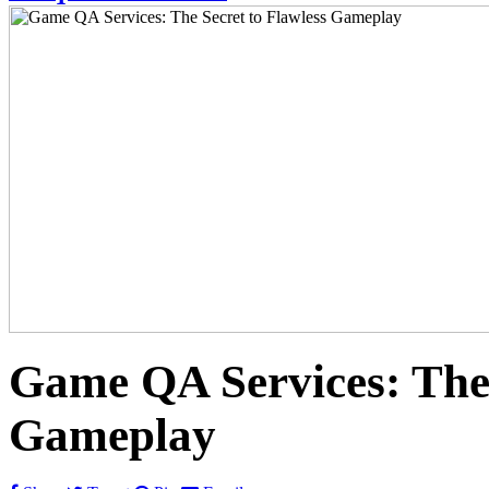
Game QA Services: The 
Gameplay