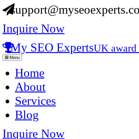
support@myseoexperts.co
Inquire Now
My SEO Experts
UK award 
Menu
Home
About
Services
Blog
Inquire Now