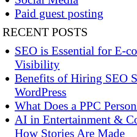
Paid guest posting
RECENT POSTS
SEO is Essential for E-c
Visibility
Benefits of Hiring SEO S
WordPress
What Does a PPC Perso
AI in Entertainment & Co
How Stories Are Made