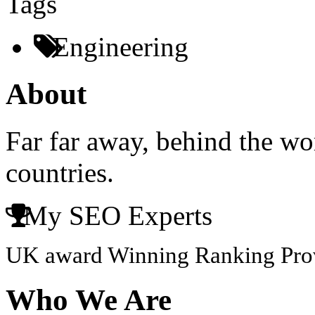
Tags
Engineering
About
Far far away, behind the wo
countries.
My SEO Experts
UK award Winning Ranking Pro
Who We Are