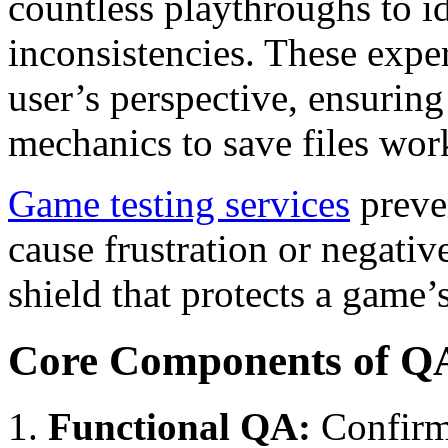
countless playthroughs to id
inconsistencies. These expe
user’s perspective, ensurin
mechanics to save files work
Game testing services
preven
cause frustration or negativ
shield that protects a game’
Core Components of Q
Functional QA:
Confirm