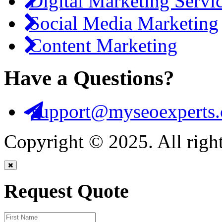
Digital Marketing Servi
Social Media Marketing
Content Marketing
Have a Questions?
support@myseoexperts.
Copyright © 2025. All right
Request Quote