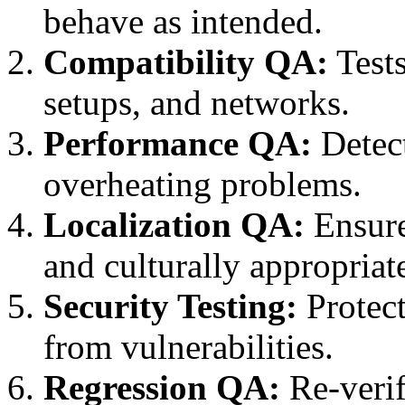
behave as intended.
Compatibility QA:
Tests
setups, and networks.
Performance QA:
Detect
overheating problems.
Localization QA:
Ensure
and culturally appropriat
Security Testing:
Protect
from vulnerabilities.
Regression QA:
Re-verif