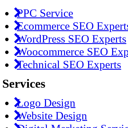
PPC Service
Ecommerce SEO Expert
WordPress SEO Experts
Woocommerce SEO Exp
Technical SEO Experts
Services
Logo Design
Website Design