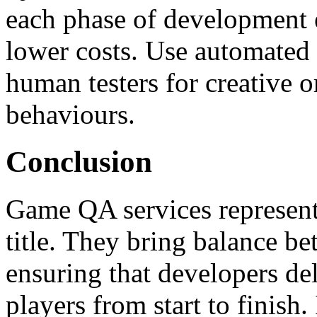
each phase of development e
lower costs. Use automated t
human testers for creative 
behaviours.
Conclusion
Game QA services represent
title. They bring balance bet
ensuring that developers del
players from start to finish.