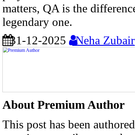
matters, QA is the differen
legendary one.
31-12-2025
Neha Zubair
About Premium Author
This post has been authored